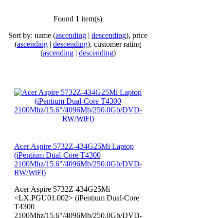
Found
1
item(s)
Sort by: name (
ascending
|
descending
), price
(
ascending
|
descending
), customer rating
(
ascending
|
descending
)
Acer Aspire 5732Z-434G25Mi Laptop
(iPentium Dual-Core T4300
2100Mhz/15.6"/4096Mb/250.0Gb/DVD-
RW/WiFi)
Acer Aspire 5732Z-434G25Mi
<LX.PGU01.002> (iPentium Dual-Core
T4300
2100Mhz/15.6"/4096Mb/250.0Gb/DVD-